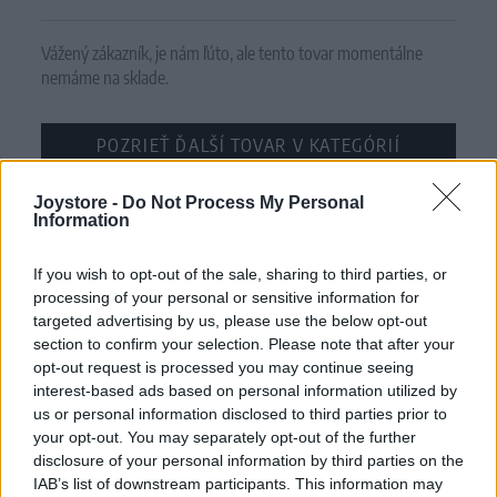
Vážený zákazník, je nám ľúto, ale tento tovar momentálne
nemáme na sklade.
POZRIEŤ ĎALŠÍ TOVAR V KATEGÓRIÍ
Joystore -
Číslo produktu:
Do Not Process My Personal
WENDI CARDIGAN PINK
Information
MOHLO BY SA VÁM TIEŽ HODIŤ
If you wish to opt-out of the sale, sharing to third parties, or
processing of your personal or sensitive information for
targeted advertising by us, please use the below opt-out
section to confirm your selection. Please note that after your
opt-out request is processed you may continue seeing
interest-based ads based on personal information utilized by
us or personal information disclosed to third parties prior to
your opt-out. You may separately opt-out of the further
disclosure of your personal information by third parties on the
IAB’s list of downstream participants. This information may