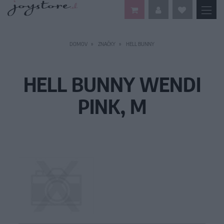
DOMOV
ZNAČKY
HELL BUNNY
HELL BUNNY WENDI
PINK, M