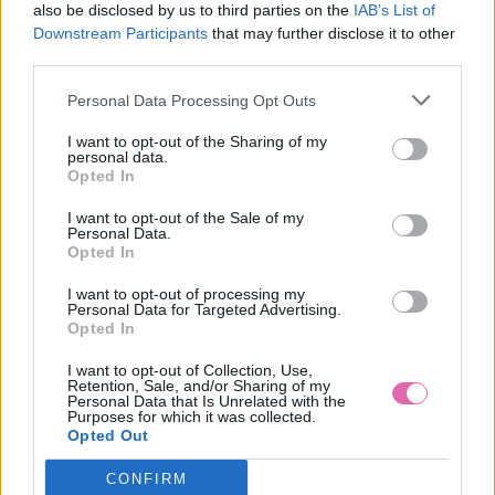
also be disclosed by us to third parties on the
IAB’s List of
Downstream Participants
that may further disclose it to other
third parties.
Personal Data Processing Opt Outs
I want to opt-out of the Sharing of my
personal data.
Opted In
I want to opt-out of the Sale of my
Personal Data.
Opted In
I want to opt-out of processing my
Personal Data for Targeted Advertising.
S
Opted In
-23%
I want to opt-out of Collection, Use,
Retention, Sale, and/or Sharing of my
Personal Data that Is Unrelated with the
Purposes for which it was collected.
HELL BUNNY WENDI ČERVENÝ SVETRÍK
Opted Out
CONFIRM
19,90 €
25,90 €