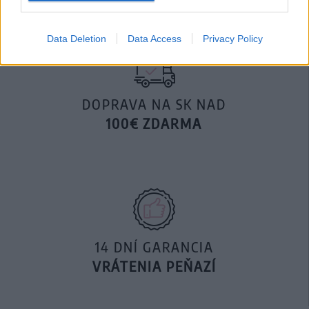
Data Deletion
Data Access
Privacy Policy
DOPRAVA NA SK NAD
100€ ZDARMA
14 DNÍ GARANCIA
VRÁTENIA PEŇAZÍ