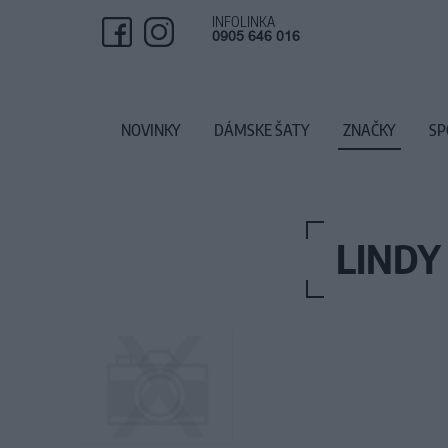
INFOLINKA
0905 646 016
NOVINKY
DÁMSKE ŠATY
ZNAČKY
SP
LINDY