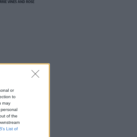
RRIE VINES AND ROSE
sonal or
ection to
ou may
 personal
out of the
 downstream
B’s List of