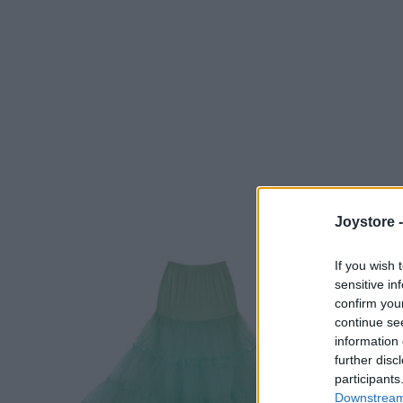
Joystore 
If you wish 
sensitive in
confirm you
continue se
information 
further disc
participants
Downstream 