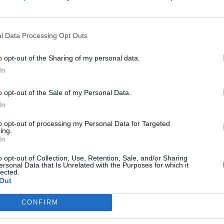
l Data Processing Opt Outs
o opt-out of the Sharing of my personal data.
In
o opt-out of the Sale of my Personal Data.
In
to opt-out of processing my Personal Data for Targeted
ing.
In
o opt-out of Collection, Use, Retention, Sale, and/or Sharing
ersonal Data that Is Unrelated with the Purposes for which it
lected.
Out
CONFIRM