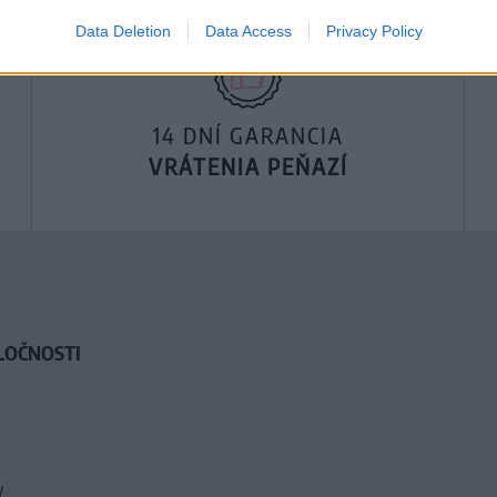
Data Deletion
Data Access
Privacy Policy
14 DNÍ GARANCIA
VRÁTENIA PEŇAZÍ
LOČNOSTI
y