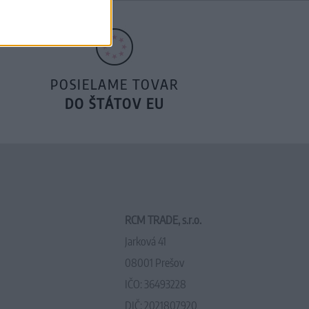
POSIELAME TOVAR
DO ŠTÁTOV EU
RCM TRADE, s.r.o.
Jarková 41
08001 Prešov
IČO: 36493228
DIČ: 2021807920