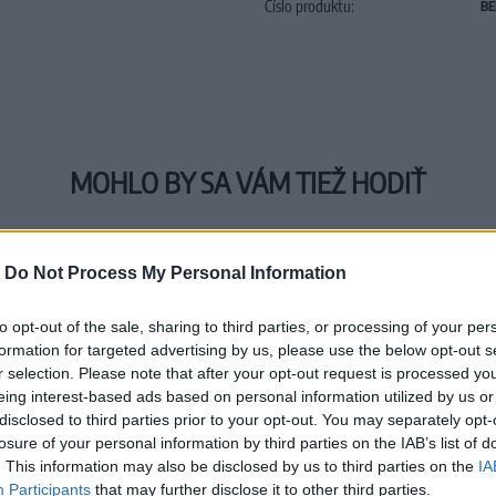
Číslo produktu:
BE
MOHLO BY SA VÁM TIEŽ HODIŤ
-
Do Not Process My Personal Information
to opt-out of the sale, sharing to third parties, or processing of your per
formation for targeted advertising by us, please use the below opt-out s
r selection. Please note that after your opt-out request is processed y
eing interest-based ads based on personal information utilized by us or
disclosed to third parties prior to your opt-out. You may separately opt-
losure of your personal information by third parties on the IAB’s list of
. This information may also be disclosed by us to third parties on the
IA
Participants
that may further disclose it to other third parties.