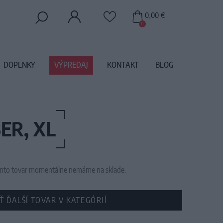
0,00 €
0
DOPLNKY
VÝPREDAJ
KONTAKT
BLOG
ER, XL
 tento tovar momentálne nemáme na sklade.
Ť ĎALŠÍ TOVAR V KATEGÓRIÍ