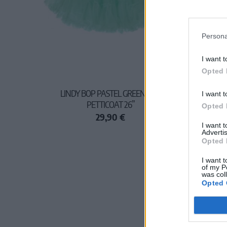
Persona
I want t
Opted 
LINDY BOP PASTEL GREEN NET
I want t
PETTICOAT 26”
Opted 
29,90 €
I want 
Advertis
Opted 
I want t
of my P
was col
Opted 