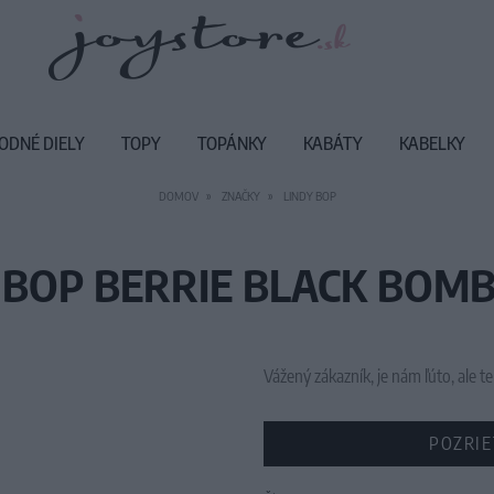
ODNÉ DIELY
TOPY
TOPÁNKY
KABÁTY
KABELKY
DOMOV
ZNAČKY
LINDY BOP
 BOP BERRIE BLACK BOMB
Vážený zákazník, je nám ľúto, ale
POZRIE