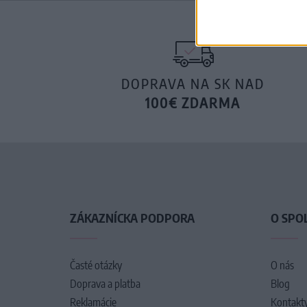
DOPRAVA NA SK NAD
100€ ZDARMA
ZÁKAZNÍCKA PODPORA
O SPO
Časté otázky
O nás
Doprava a platba
Blog
Reklamácie
Kontakt