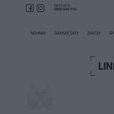
INFOLINKA
0905 646 016
NOVINKY
DÁMSKE ŠATY
ZNAČKY
SP
LI