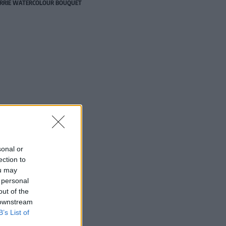
RRIE WATERCOLOUR BOUQUET
sonal or
ection to
ou may
 personal
out of the
 downstream
B’s List of