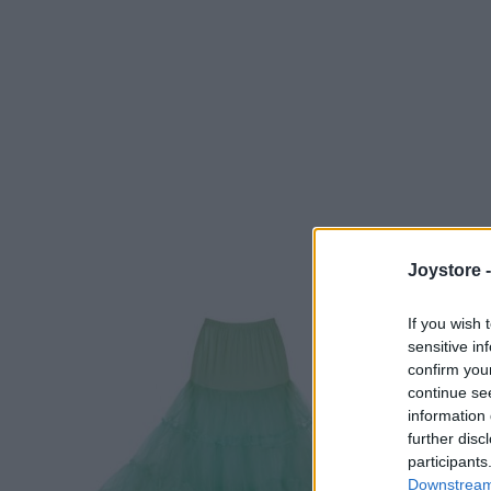
Joystore 
If you wish 
sensitive in
confirm you
continue se
information 
further disc
participants
Downstream 