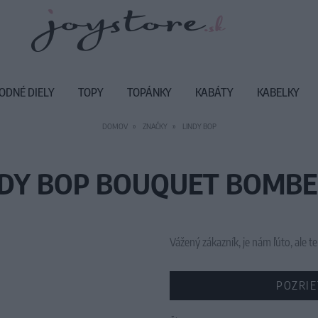
ODNÉ DIELY
TOPY
TOPÁNKY
KABÁTY
KABELKY
DOMOV
ZNAČKY
LINDY BOP
NDY BOP BOUQUET BOMBER
Vážený zákazník, je nám ľúto, ale
POZRIE