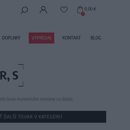
0,00 €
0
DOPLNKY
VÝPREDAJ
KONTAKT
BLOG
, S
 tento tovar momentálne nemáme na sklade.
Ť ĎALŠÍ TOVAR V KATEGÓRIÍ