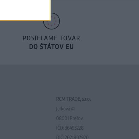
POSIELAME TOVAR
DO ŠTÁTOV EU
RCM TRADE, s.r.o.
Jarková 41
08001 Prešov
IČO: 36493228
DIČ: 2021807920