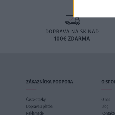
DOPRAVA NA SK NAD
100€ ZDARMA
ZÁKAZNÍCKA PODPORA
O SPO
Časté otázky
O nás
Doprava a platba
Blog
Reklamácie
Kontakt