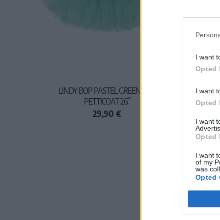
Persona
I want t
Opted 
LINDY BOP PASTEL GREEN NET
I want t
PETTICOAT 26”
Opted 
29,90 €
I want 
Advertis
Opted 
I want t
of my P
was col
Opted 