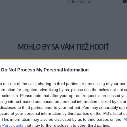
Číslo produktu:
BE
MOHLO BY SA VÁM TIEŽ HODIŤ
-
Do Not Process My Personal Information
to opt-out of the sale, sharing to third parties, or processing of your per
formation for targeted advertising by us, please use the below opt-out s
r selection. Please note that after your opt-out request is processed y
eing interest-based ads based on personal information utilized by us or
disclosed to third parties prior to your opt-out. You may separately opt-
losure of your personal information by third parties on the IAB’s list of
. This information may also be disclosed by us to third parties on the
IA
Participants
that may further disclose it to other third parties.