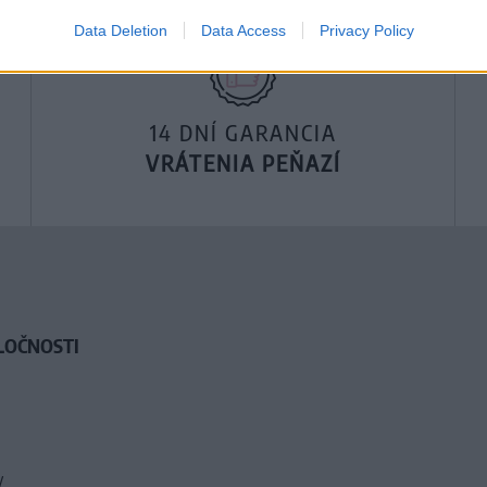
Data Deletion
Data Access
Privacy Policy
14 DNÍ GARANCIA
VRÁTENIA PEŇAZÍ
LOČNOSTI
y