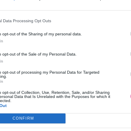
l Data Processing Opt Outs
o opt-out of the Sharing of my personal data.
In
o opt-out of the Sale of my Personal Data.
In
to opt-out of processing my Personal Data for Targeted
ing.
In
o opt-out of Collection, Use, Retention, Sale, and/or Sharing
ersonal Data that Is Unrelated with the Purposes for which it
lected.
Out
CONFIRM