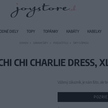
ODNÉ DIELY
TOPY
TOPÁNKY
KABÁTY
KABELKY
DOMOV
DÁMSKE ŠATY
PODĽA ŠTÝLU
ŠATY S ČIPKOU
CHI CHI CHARLIE DRESS, X
Vážený zákazník, je nám ľúto, ale
POZRIE