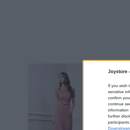
Joystore 
If you wish 
sensitive in
confirm you
continue se
information 
further disc
participants
Downstream 