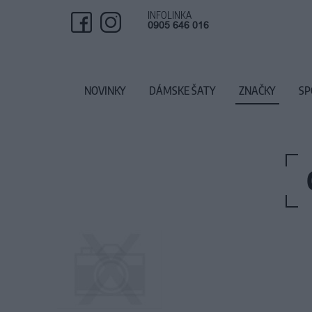
INFOLINKA
0905 646 016
NOVINKY
DÁMSKE ŠATY
ZNAČKY
SP