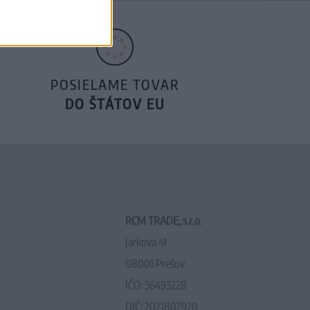
POSIELAME TOVAR
DO ŠTÁTOV EU
RCM TRADE, s.r.o.
Jarková 41
08001 Prešov
IČO: 36493228
DIČ: 2021807920