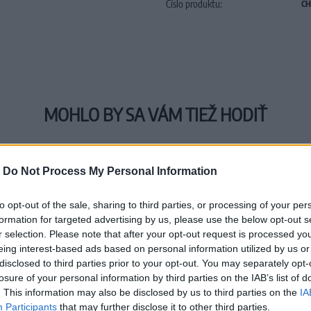
Číslo produktu:
CH
MOHLO BY SA VÁM TIEŽ HODIŤ
-
Do Not Process My Personal Information
to opt-out of the sale, sharing to third parties, or processing of your per
formation for targeted advertising by us, please use the below opt-out s
r selection. Please note that after your opt-out request is processed y
eing interest-based ads based on personal information utilized by us or
disclosed to third parties prior to your opt-out. You may separately opt-
losure of your personal information by third parties on the IAB’s list of
. This information may also be disclosed by us to third parties on the
IA
Participants
that may further disclose it to other third parties.