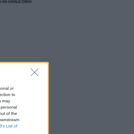
I CHI CHARLIE DRESS
sonal or
ection to
ou may
 personal
out of the
 downstream
B’s List of