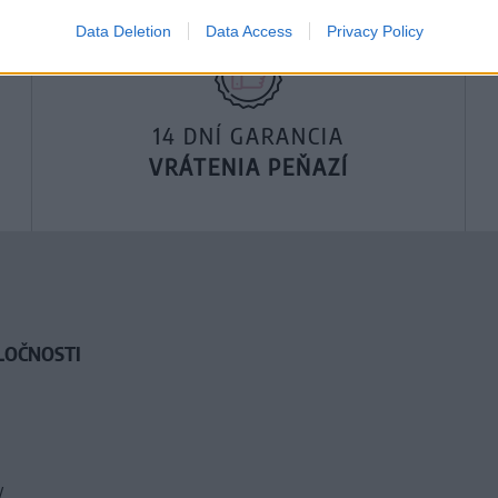
Data Deletion
Data Access
Privacy Policy
14 DNÍ GARANCIA
VRÁTENIA PEŇAZÍ
LOČNOSTI
y