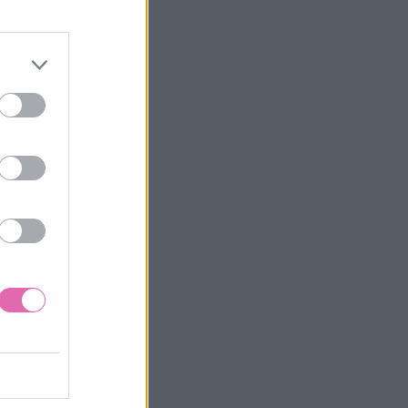
UTINEL