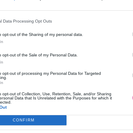
l Data Processing Opt Outs
o opt-out of the Sharing of my personal data.
In
 KOKTEJLOVÉ ŠATY LAUTINEL
ZELENÉ KOKTEJLOVÉ ŠATY LA
o opt-out of the Sale of my Personal Data.
In
89,90 €
89,90 €
to opt-out of processing my Personal Data for Targeted
ing.
In
o opt-out of Collection, Use, Retention, Sale, and/or Sharing
ersonal Data that Is Unrelated with the Purposes for which it
lected.
Out
CONFIRM