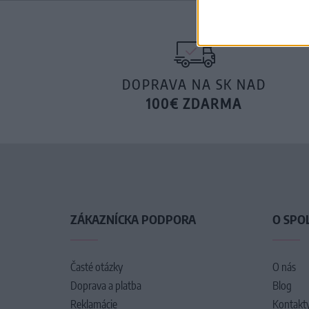
DOPRAVA NA SK NAD
100€ ZDARMA
ZÁKAZNÍCKA PODPORA
O SPO
Časté otázky
O nás
Doprava a platba
Blog
Reklamácie
Kontakt