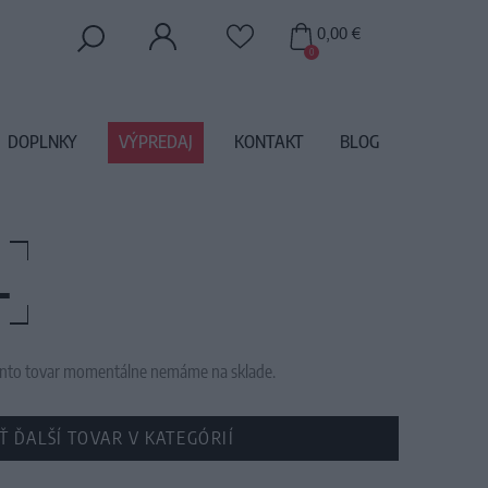
0,00 €
0
DOPLNKY
VÝPREDAJ
KONTAKT
BLOG
L
 tento tovar momentálne nemáme na sklade.
Ť ĎALŠÍ TOVAR V KATEGÓRIÍ