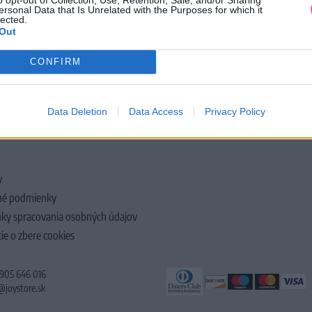
ersonal Data that Is Unrelated with the Purposes for which it
lected.
Out
CONFIRM
LOČNOSTI
Data Deletion
Data Access
Privacy Policy
y
é podmienky
ky spracovania osobných údajov
ie o zbere cookies
 905 646 016
@joystore.sk