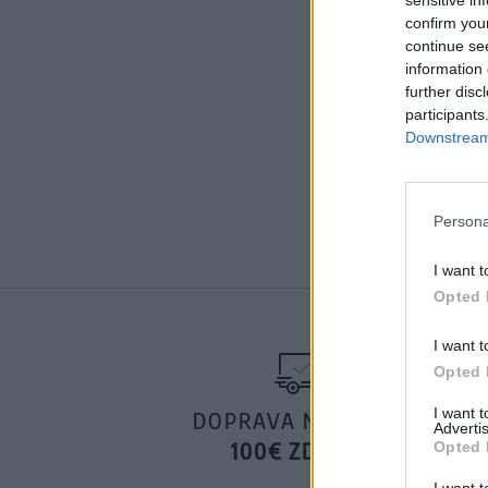
confirm you
continue se
information 
further disc
participants
Downstream 
Persona
I want t
Opted 
I want t
Opted 
I want 
DOPRAVA NA SK NAD
Advertis
100€ ZDARMA
Opted 
I want t