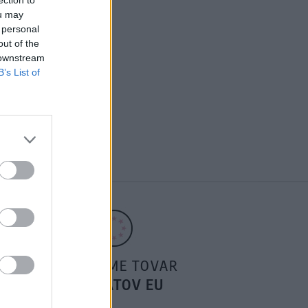
I CHI VERONICA TOP
ou may
 personal
out of the
 downstream
B’s List of
POSIELAME TOVAR
DO ŠTÁTOV EU