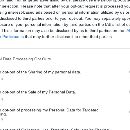
Číslo produktu:
CH
r selection. Please note that after your opt-out request is processed y
eing interest-based ads based on personal information utilized by us or
disclosed to third parties prior to your opt-out. You may separately opt-
losure of your personal information by third parties on the IAB’s list of
. This information may also be disclosed by us to third parties on the
IA
Participants
that may further disclose it to other third parties.
MOHLO BY SA VÁM TIEŽ HODIŤ
l Data Processing Opt Outs
o opt-out of the Sharing of my personal data.
In
o opt-out of the Sale of my Personal Data.
In
to opt-out of processing my Personal Data for Targeted
14 DNÍ GARANCIA
ing.
VRÁTENIA PEŇAZÍ
In
o opt-out of Collection, Use, Retention, Sale, and/or Sharing