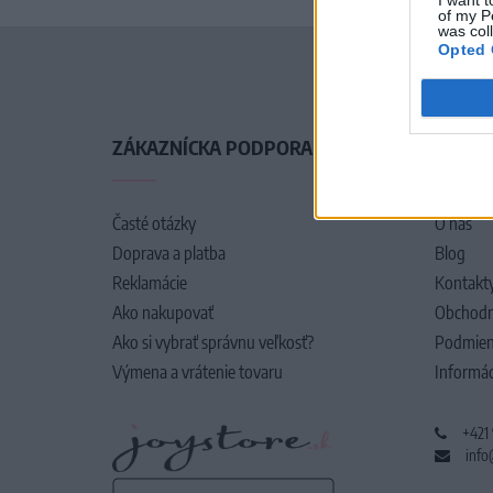
of my P
was col
Opted 
ZÁKAZNÍCKA PODPORA
O SPO
Časté otázky
O nás
Doprava a platba
Blog
Reklamácie
Kontakt
Ako nakupovať
Obchodn
Ako si vybrať správnu veľkosť?
Podmien
Výmena a vrátenie tovaru
Informác
+421
info