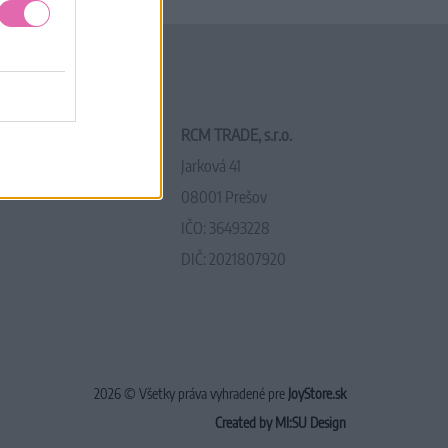
RCM TRADE, s.r.o.
Jarková 41
08001 Prešov
IČO: 36493228
DIČ: 2021807920
2026 © Všetky práva vyhradené pre
JoyStore.sk
Created by MI:SU Design