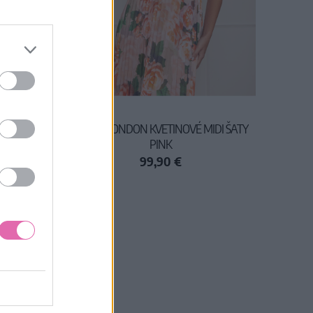
AL
CHI CHI LONDON KVETINOVÉ MIDI ŠATY
PINK
99,90 €