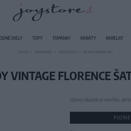
ODNÉ DIELY
TOPY
TOPÁNKY
KABÁTY
KABELKY
DOMOV
DÁMSKE ŠATY
PODĽA ŠTÝLU
RETRO A VINTAGE ŠATY
Y VINTAGE FLORENCE ŠAT
Vážený zákazník, je nám ľúto, ale
POZRIE