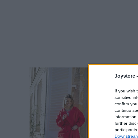
Joystore 
If you wish 
sensitive in
confirm you
continue se
information 
further disc
participants
Downstream 