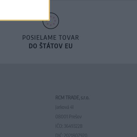
POSIELAME TOVAR
DO ŠTÁTOV EU
RCM TRADE, s.r.o.
Jarková 41
08001 Prešov
IČO: 36493228
DIČ: 2021807920