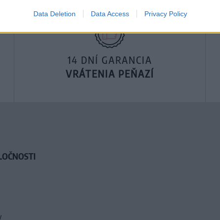
Data Deletion
Data Access
Privacy Policy
14 DNÍ GARANCIA
VRÁTENIA PEŇAZÍ
LOČNOSTI
y