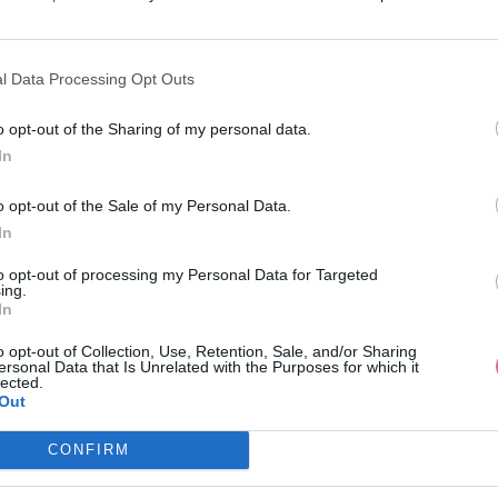
l Data Processing Opt Outs
o opt-out of the Sharing of my personal data.
In
IGH FUCHSIOVÉ KOŠEĽOVÉ MIDI
BANNED ZELENÝ OVER
o opt-out of the Sale of my Personal Data.
ŠATY
ADVENTURE
In
52,90 €
54,95 €
to opt-out of processing my Personal Data for Targeted
ing.
In
o opt-out of Collection, Use, Retention, Sale, and/or Sharing
ersonal Data that Is Unrelated with the Purposes for which it
lected.
Out
CONFIRM