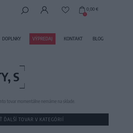
0,00 €
0
DOPLNKY
VÝPREDAJ
KONTAKT
BLOG
Y, S
 tento tovar momentálne nemáme na sklade.
Ť ĎALŠÍ TOVAR V KATEGÓRIÍ