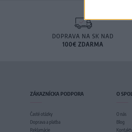
DOPRAVA NA SK NAD
100€ ZDARMA
ZÁKAZNÍCKA PODPORA
O SPO
Časté otázky
O nás
Doprava a platba
Blog
Reklamácie
Kontakt