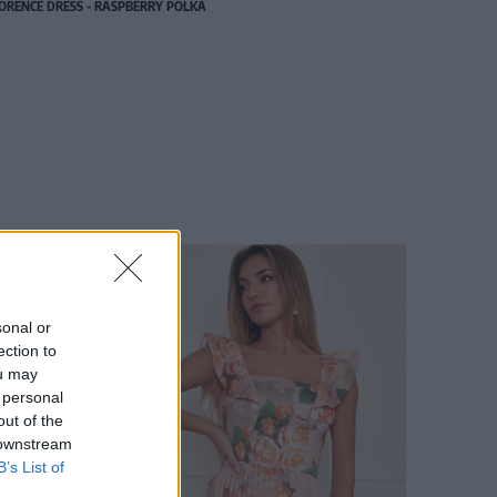
ORENCE DRESS - RASPBERRY POLKA
sonal or
ection to
ou may
 personal
out of the
 downstream
B’s List of