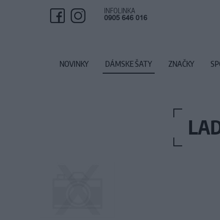
INFOLINKA
0905 646 016
NOVINKY
DÁMSKE ŠATY
ZNAČKY
SP
LAD