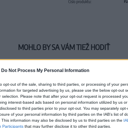
Číslo produktu:
FL
MOHLO BY SA VÁM TIEŽ HODIŤ
-
Do Not Process My Personal Information
to opt-out of the sale, sharing to third parties, or processing of your per
formation for targeted advertising by us, please use the below opt-out s
r selection. Please note that after your opt-out request is processed y
eing interest-based ads based on personal information utilized by us or
disclosed to third parties prior to your opt-out. You may separately opt-
losure of your personal information by third parties on the IAB’s list of
. This information may also be disclosed by us to third parties on the
IA
Participants
that may further disclose it to other third parties.