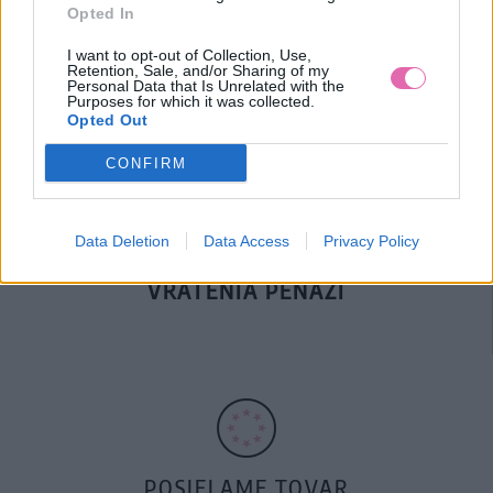
Opted In
DOPRAVA NA SK NAD
I want to opt-out of Collection, Use,
100€ ZDARMA
Retention, Sale, and/or Sharing of my
Personal Data that Is Unrelated with the
Purposes for which it was collected.
Opted Out
CONFIRM
Data Deletion
Data Access
Privacy Policy
14 DNÍ GARANCIA
VRÁTENIA PEŇAZÍ
POSIELAME TOVAR