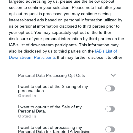
targeted advertising by us, please use the below opt-out
section to confirm your selection. Please note that after your
opt-out request is processed you may continue seeing
Vážený zákazník, je nám ľúto, ale tento tovar momentálne
interest-based ads based on personal information utilized by
nemáme na sklade.
us or personal information disclosed to third parties prior to
your opt-out. You may separately opt-out of the further
POZRIEŤ ĎALŠÍ TOVAR V KATEGÓRIÍ
disclosure of your personal information by third parties on the
IAB’s list of downstream participants. This information may
also be disclosed by us to third parties on the
IAB’s List of
Číslo produktu:
CHI CHI LIVIAH DRESS
Downstream Participants
that may further disclose it to other
third parties.
MOHLO BY SA VÁM TIEŽ HODIŤ
Personal Data Processing Opt Outs
I want to opt-out of the Sharing of my
personal data.
Opted In
I want to opt-out of the Sale of my
Personal Data.
Opted In
I want to opt-out of processing my
Personal Data for Targeted Advertising.