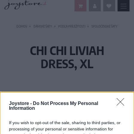
DOMOV
DÁMSKE ŠATY
PODĽA PRÍLEŽITOSTI
SPOLOČENSKÉ ŠATY
CHI CHI LIVIAH
DRESS, XL
Joystore -
Do Not Process My Personal
Information
If you wish to opt-out of the sale, sharing to third parties, or
processing of your personal or sensitive information for