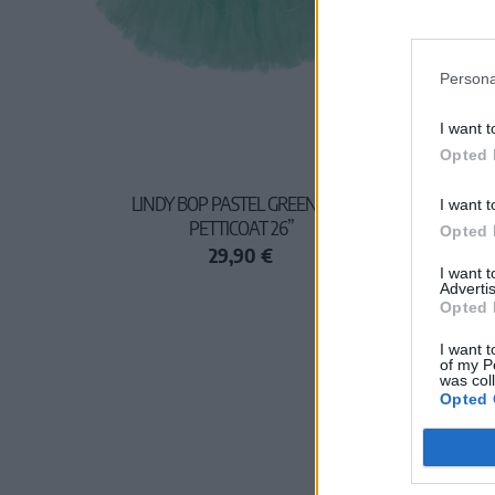
Persona
I want t
Opted 
LINDY BOP PASTEL GREEN NET
I want t
PETTICOAT 26”
Opted 
29,90 €
I want 
Advertis
Opted 
I want t
of my P
was col
Opted 