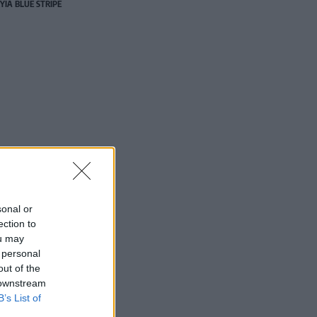
YIA BLUE STRIPE
sonal or
ection to
ou may
 personal
out of the
 downstream
B’s List of