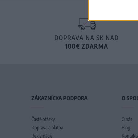
DOPRAVA NA SK NAD
100€ ZDARMA
ZÁKAZNÍCKA PODPORA
O SPO
Časté otázky
O nás
Doprava a platba
Blog
Reklamácie
Kontakt