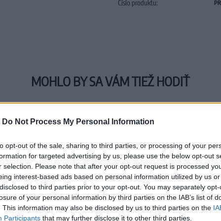
Číslo produktu:
PR
MOHLO BY SA VÁM TIEŽ HODIŤ
-
Do Not Process My Personal Information
to opt-out of the sale, sharing to third parties, or processing of your per
formation for targeted advertising by us, please use the below opt-out s
r selection. Please note that after your opt-out request is processed y
eing interest-based ads based on personal information utilized by us or
disclosed to third parties prior to your opt-out. You may separately opt-
losure of your personal information by third parties on the IAB’s list of
. This information may also be disclosed by us to third parties on the
IA
Participants
that may further disclose it to other third parties.