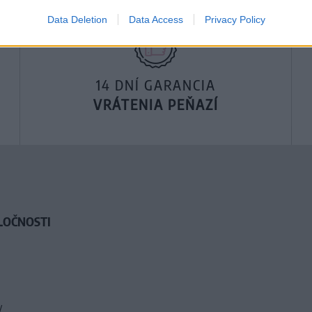
Data Deletion
Data Access
Privacy Policy
14 DNÍ GARANCIA
VRÁTENIA PEŇAZÍ
LOČNOSTI
y