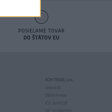
POSIELAME TOVAR
DO ŠTÁTOV EU
RCM TRADE, s.r.o.
Jarková 41
08001 Prešov
IČO: 36493228
DIČ: 2021807920