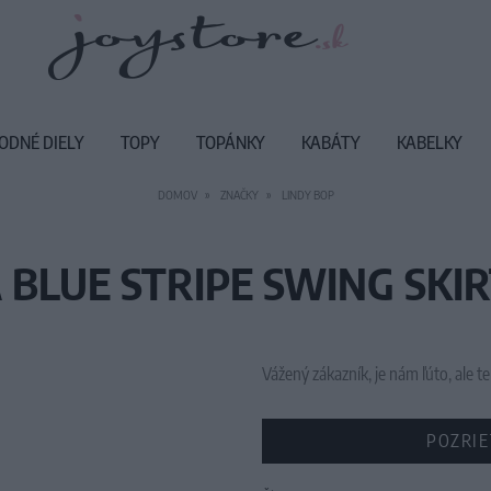
ODNÉ DIELY
TOPY
TOPÁNKY
KABÁTY
KABELKY
DOMOV
ZNAČKY
LINDY BOP
 BLUE STRIPE SWING SKIR
Vážený zákazník, je nám ľúto, ale
POZRIE