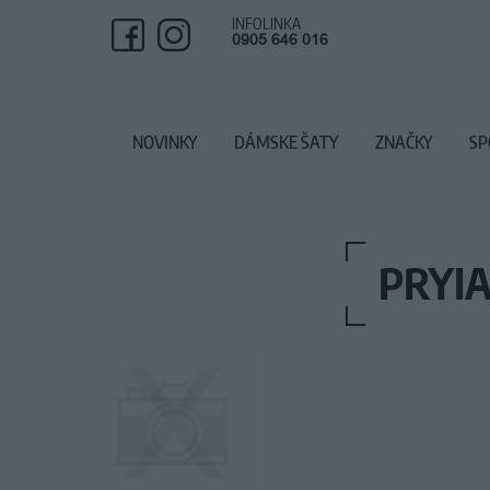
INFOLINKA
0905 646 016
NOVINKY
DÁMSKE ŠATY
ZNAČKY
SP
PRYIA