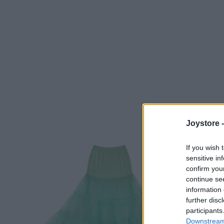
Joystore 
If you wish 
sensitive in
confirm you
continue se
information 
further disc
participants
Downstream 