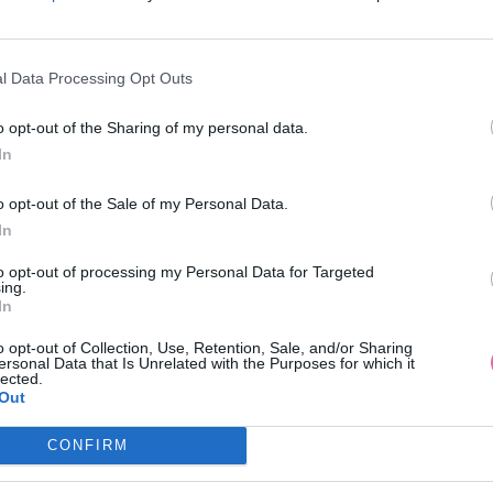
l Data Processing Opt Outs
o opt-out of the Sharing of my personal data.
In
o opt-out of the Sale of my Personal Data.
In
to opt-out of processing my Personal Data for Targeted
ing.
In
o opt-out of Collection, Use, Retention, Sale, and/or Sharing
ersonal Data that Is Unrelated with the Purposes for which it
lected.
Out
CONFIRM