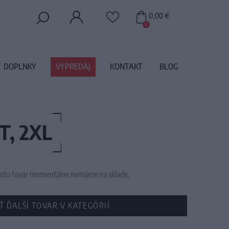
0,00 €
0
DOPLNKY
VÝPREDAJ
KONTAKT
BLOG
T, 2XL
 tento tovar momentálne nemáme na sklade.
Ť ĎALŠÍ TOVAR V KATEGÓRIÍ