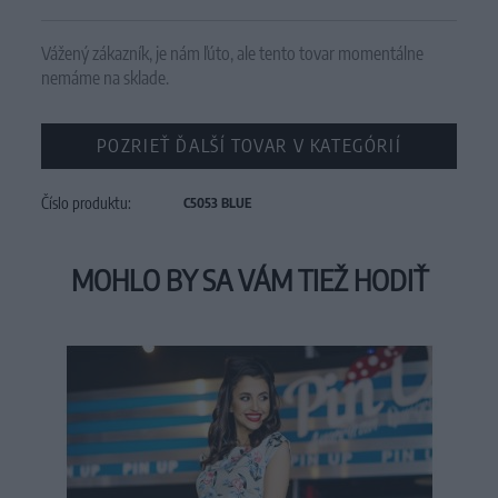
Vážený zákazník, je nám ľúto, ale tento tovar momentálne
nemáme na sklade.
POZRIEŤ ĎALŠÍ TOVAR V KATEGÓRIÍ
Číslo produktu:
C5053 BLUE
MOHLO BY SA VÁM TIEŽ HODIŤ