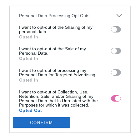
third parties.
Personal Data Processing Opt Outs
GODDIVA MODRÉ KVETINOVÉ MIDI ŠATY
I want to opt-out of the Sharing of my
personal data.
49,90 €
Opted In
I want to opt-out of the Sale of my
Personal Data.
Opted In
I want to opt-out of processing my
Personal Data for Targeted Advertising.
Opted In
I want to opt-out of Collection, Use,
Retention, Sale, and/or Sharing of my
Personal Data that Is Unrelated with the
Purposes for which it was collected.
Opted Out
CONFIRM