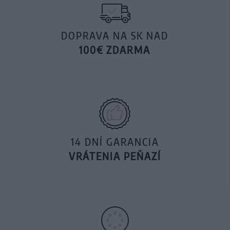
DOPRAVA NA SK NAD
100€ ZDARMA
14 DNÍ GARANCIA
VRÁTENIA PEŇAZÍ