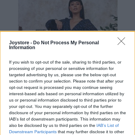
Joystore -
Do Not Process My Personal
Information
If you wish to opt-out of the sale, sharing to third parties, or
processing of your personal or sensitive information for
targeted advertising by us, please use the below opt-out
section to confirm your selection. Please note that after your
opt-out request is processed you may continue seeing
interest-based ads based on personal information utilized by
us or personal information disclosed to third parties prior to
your opt-out. You may separately opt-out of the further
disclosure of your personal information by third parties on the
IAB’s list of downstream participants. This information may
S
M
L
XL
also be disclosed by us to third parties on the
IAB’s List of
Downstream Participants
that may further disclose it to other