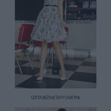
M
GOTTA BEŽOVÉ ŠATY S KVETMI,
39,90 €