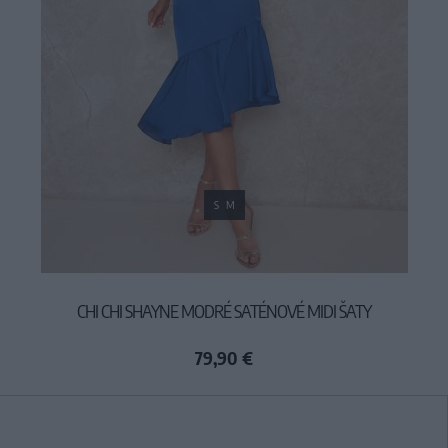
S
M
CHI CHI SHAYNE MODRÉ SATÉNOVÉ MIDI ŠATY
79,90 €