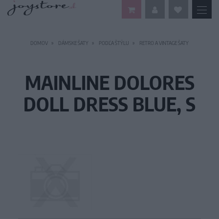
DOMOV
DÁMSKE ŠATY
PODĽA ŠTÝLU
RETRO A VINTAGE ŠATY
MAINLINE DOLORES
DOLL DRESS BLUE, S