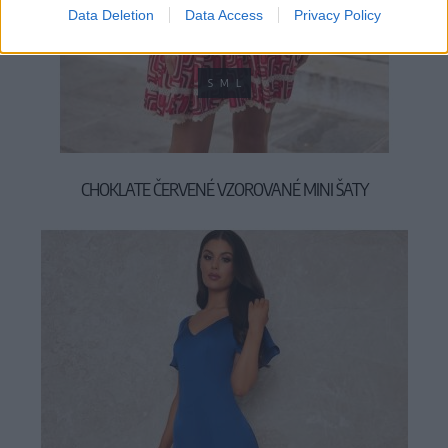
Data Deletion
Data Access
Privacy Policy
S
M
L
CHOKLATE ČERVENÉ VZOROVANÉ MINI ŠATY
59,90 €