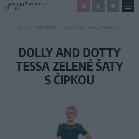
DOMOV
DÁMSKE ŠATY
PODĽA ŠTÝLU
RETRO A VINTAGE ŠATY
DOLLY AND DOTTY
TESSA ZELENÉ ŠATY
S ČIPKOU