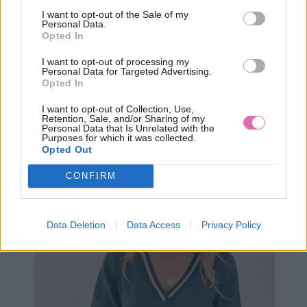
I want to opt-out of the Sale of my
Personal Data.
Opted In
I want to opt-out of processing my
Personal Data for Targeted Advertising.
Opted In
XS
S
I want to opt-out of Collection, Use,
Retention, Sale, and/or Sharing of my
Personal Data that Is Unrelated with the
Purposes for which it was collected.
Opted Out
ANAYA LOSOSOVÉ ZAVINOVACIE MAXI ŠATY
CONFIRM
99,90 €
Data Deletion
Data Access
Privacy Policy