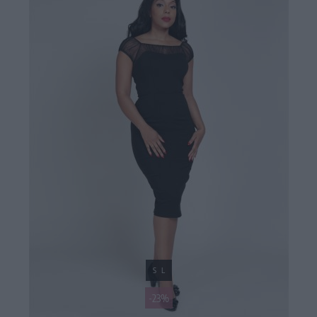
S
L
-23%