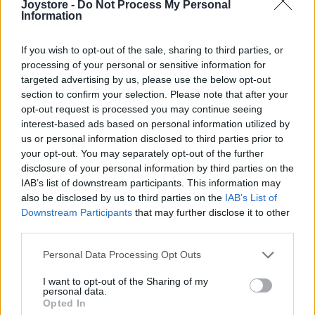
Joystore -
Do Not Process My Personal
XL
Information
If you wish to opt-out of the sale, sharing to third parties, or
processing of your personal or sensitive information for
targeted advertising by us, please use the below opt-out
CHI CHI LONDON BARDOT MIDI ŠATY S PLISOVANOU
section to confirm your selection. Please note that after your
SUKŇOU
opt-out request is processed you may continue seeing
119,00 €
interest-based ads based on personal information utilized by
us or personal information disclosed to third parties prior to
your opt-out. You may separately opt-out of the further
disclosure of your personal information by third parties on the
IAB’s list of downstream participants. This information may
also be disclosed by us to third parties on the
IAB’s List of
Downstream Participants
that may further disclose it to other
third parties.
Personal Data Processing Opt Outs
I want to opt-out of the Sharing of my
personal data.
Opted In