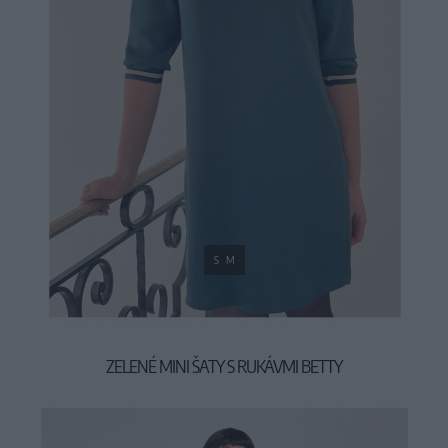
S
M
ZELENÉ MINI ŠATY S RUKÁVMI BETTY
59,90 €