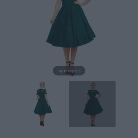
Tap to expand