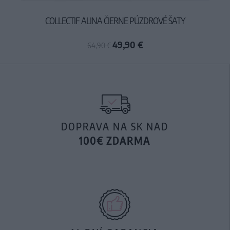
COLLECTIF ALINA ČIERNE PÚZDROVÉ ŠATY
49,90 €
64,90 €
DOPRAVA NA SK NAD
100€ ZDARMA