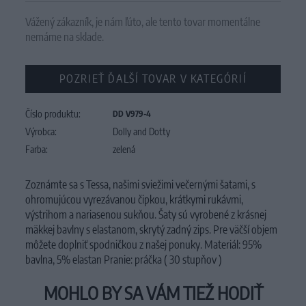
Vážený zákazník, je nám ľúto, ale tento tovar momentálne
nemáme na sklade.
POZRIEŤ ĎALŠÍ TOVAR V KATEGÓRIÍ
Číslo produktu:
DD V979-4
Výrobca:
Dolly and Dotty
Farba:
zelená
Zoznámte sa s Tessa, našimi sviežimi večernými šatami, s
ohromujúcou vyrezávanou čipkou, krátkymi rukávmi,
výstrihom a nariasenou sukňou. Šaty sú vyrobené z krásnej
mäkkej bavlny s elastanom, skrytý zadný zips. Pre väčší objem
môžete doplniť spodničkou z našej ponuky. Materiál: 95%
bavlna, 5% elastan Pranie: práčka ( 30 stupňov )
MOHLO BY SA VÁM TIEŽ HODIŤ