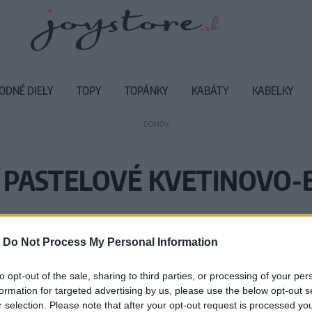
ODNÉ DIELY
TOPY
TOPÁNKY
KABÁTY
KABELKY
DOMOV
 PASTELOVÉ KVETINOVO
Vážený zákazník, je nám ľúto, ale
-
Do Not Process My Personal Information
Číslo produktu:
RS
to opt-out of the sale, sharing to third parties, or processing of your per
formation for targeted advertising by us, please use the below opt-out s
r selection. Please note that after your opt-out request is processed y