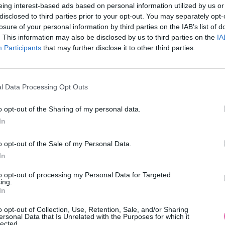
eing interest-based ads based on personal information utilized by us or
disclosed to third parties prior to your opt-out. You may separately opt-
losure of your personal information by third parties on the IAB’s list of
. This information may also be disclosed by us to third parties on the
IA
Participants
MOHLO BY SA VÁM TIEŽ HODIŤ
that may further disclose it to other third parties.
l Data Processing Opt Outs
o opt-out of the Sharing of my personal data.
In
o opt-out of the Sale of my Personal Data.
In
14 DNÍ GARANCIA
to opt-out of processing my Personal Data for Targeted
VRÁTENIA PEŇAZÍ
ing.
In
o opt-out of Collection, Use, Retention, Sale, and/or Sharing
ersonal Data that Is Unrelated with the Purposes for which it
lected.