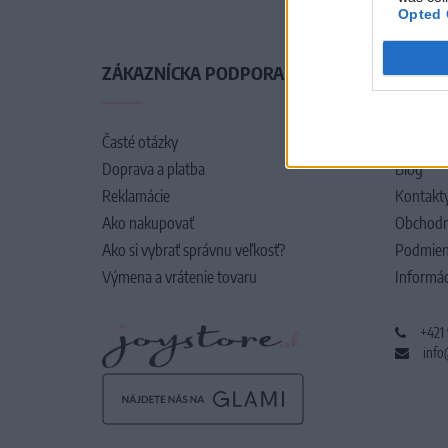
Opted 
ZÁKAZNÍCKA PODPORA
O SPO
Časté otázky
O nás
Doprava a platba
Blog
Reklamácie
Kontakt
Ako nakupovať
Obchodn
Ako si vybrať správnu veľkosť?
Podmien
Výmena a vrátenie tovaru
Informác
+421
info