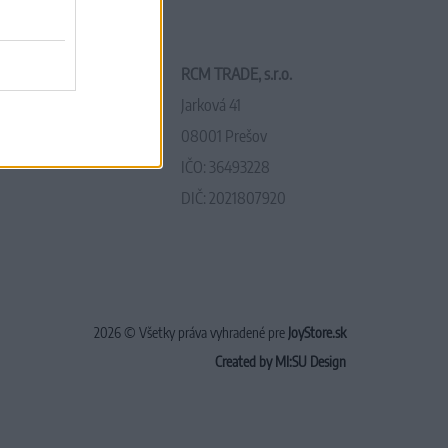
RCM TRADE, s.r.o.
Jarková 41
08001 Prešov
IČO: 36493228
DIČ: 2021807920
2026 © Všetky práva vyhradené pre
JoyStore.sk
Created by MI:SU Design