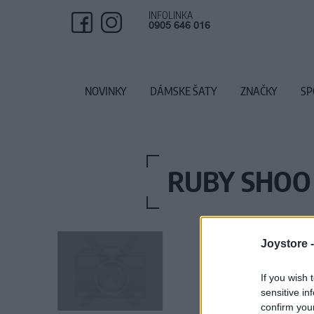
INFOLINKA
0905 646 016
NOVINKY
DÁMSKE ŠATY
ZNAČKY
SP
RUBY SHOO
Joystore 
If you wish 
sensitive in
confirm you