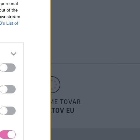
 personal
out of the
 downstream
B’s List of
POSIELAME TOVAR
DO ŠTÁTOV EU