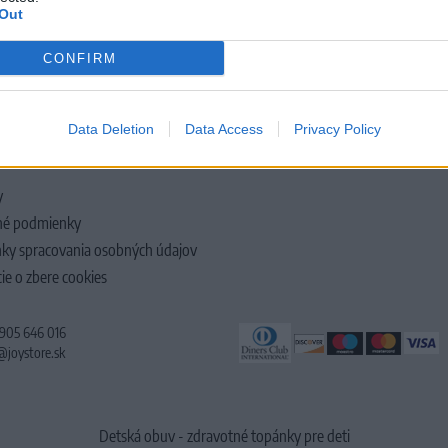
Out
CONFIRM
LOČNOSTI
Data Deletion
Data Access
Privacy Policy
y
é podmienky
ky spracovania osobných údajov
ie o zbere cookies
 905 646 016
@joystore.sk
Detská obuv - zdravotné topánky pre deti