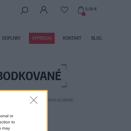
0,00 €
0
DOPLNKY
VÝPREDAJ
KONTAKT
BLOG
-BODKOVANÉ
 tento tovar momentálne nemáme na sklade.
09095 MINT
sonal or
ection to
ou may